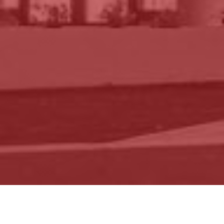
BLOG
IN THE NEWS
Articles by Topic