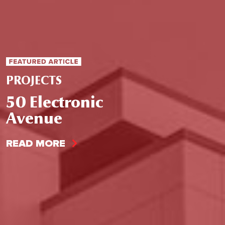
PROJECTS
50 Electronic
Avenue
READ MORE