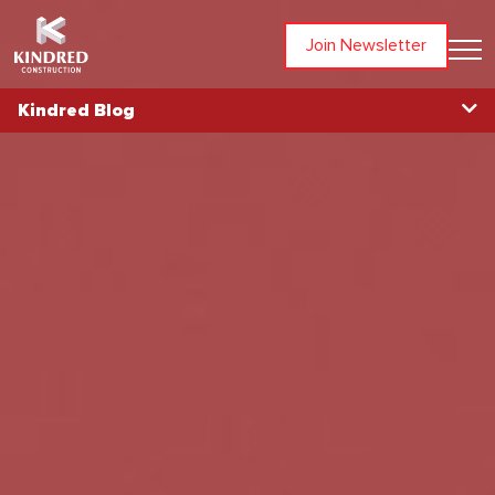
Join Newsletter
Kindred Blog
Blog Home
Topics
All Articles
Awards
Community
In The News
Partners
People
Projects