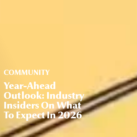
COMMUNITY
Year-Ahead
Outlook: Industry
Insiders On What
To Expect In 2026