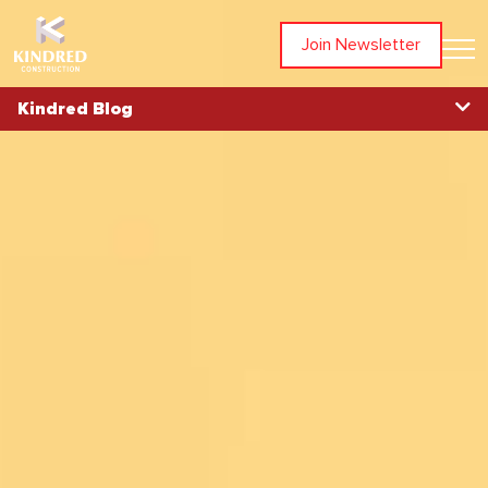
Join Newsletter
Kindred Blog
Blog Home
Topics
All Articles
Awards
Community
In The News
Partners
People
Projects