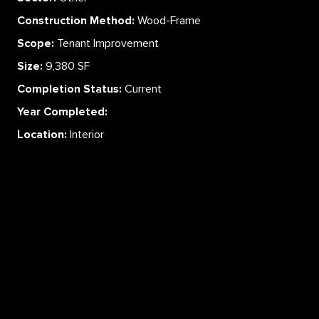
Construction Method:
Wood-Frame
Scope:
Tenant Improvement
Size:
9,380 SF
Completion Status:
Current
Year Completed:
Location:
Interior
ABOUT
SERVICES
CAREERS
PROJECTS
CONTACT