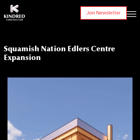
Join Newsletter
Squamish Nation Edlers Centre
Expansion