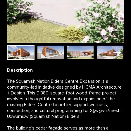
Description
The Squamish Nation Elders Centre Expansion is a
community-led initiative designed by HCMA Architecture
+ Design. This 9,380-square-foot wood-frame project
involves a thoughtful renovation and expansion of the
existing Elders Centre to better support wellness,
connection, and cultural programming for Sḵwx̱wú7mesh
Úxwumixw (Squamish Nation) Elders.
The building’s cedar façade serves as more than a