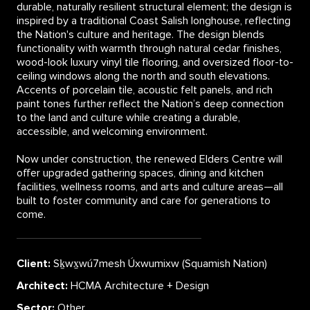
durable, naturally resilient structural element; the design is
inspired by a traditional Coast Salish longhouse, reflecting
the Nation's culture and heritage. The design blends
functionality with warmth through natural cedar finishes,
wood-look luxury vinyl tile flooring, and oversized floor-to-
ceiling windows along the north and south elevations.
Accents of porcelain tile, acoustic felt panels, and rich
paint tones further reflect the Nation’s deep connection
to the land and culture while creating a durable,
accessible, and welcoming environment.
Now under construction, the renewed Elders Centre will
offer upgraded gathering spaces, dining and kitchen
facilities, wellness rooms, and arts and culture areas—all
built to foster community and care for generations to
come.
Client:
Sḵwx̱wú7mesh Úxwumixw (Squamish Nation)
Architect:
HCMA Architecture + Design
Sector:
Other