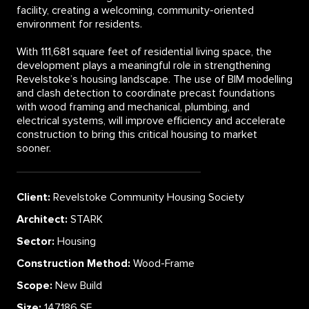
facility, creating a welcoming, community-oriented
environment for residents.
With 111,681 square feet of residential living space, the
development plays a meaningful role in strengthening
Revelstoke’s housing landscape. The use of BIM modelling
and clash detection to coordinate precast foundations
with wood framing and mechanical, plumbing, and
electrical systems, will improve efficiency and accelerate
construction to bring this critical housing to market
sooner.
Client:
Revelstoke Community Housing Society
Architect:
STARK
Sector:
Housing
Construction Method:
Wood-Frame
Scope:
New Build
Size:
147,186 SF