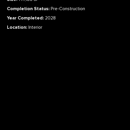
Completion Status:
Pre-Construction
Year Completed:
2028
Location:
Interior
ABOUT
SERVICES
CAREERS
PROJECTS
CONTACT