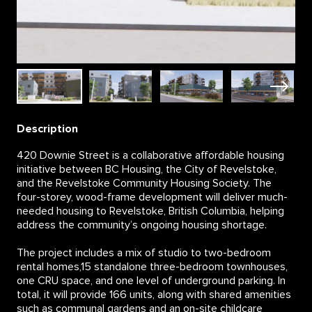
Description
420 Downie Street is a collaborative affordable housing
initiative between BC Housing, the City of Revelstoke,
and the Revelstoke Community Housing Society. The
four-storey, wood-frame development will deliver much-
needed housing to Revelstoke, British Columbia, helping
address the community’s ongoing housing shortage.
The project includes a mix of studio to two-bedroom
rental homes,15 standalone three-bedroom townhouses,
one CRU space, and one level of underground parking. In
total, it will provide 166 units, along with shared amenities
such as communal gardens and an on-site childcare