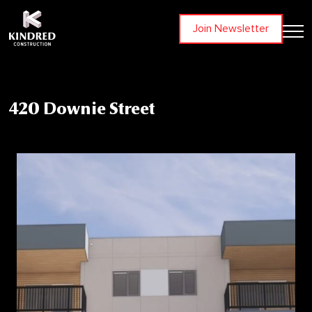
Join Newsletter
420 Downie Street