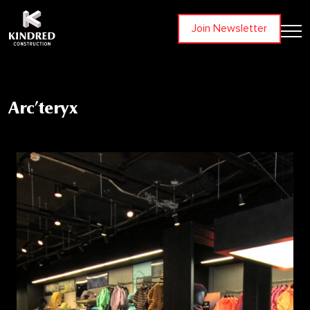
Join Newsletter
Arc’teryx