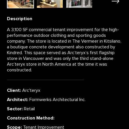
Description
A 3,100 SF commercial tenant improvement for the high-
performance outdoor clothing and sporting goods
company. The store is located in The Vermeer in Kitsilano,
a boutique concrete development also constructed by
Kindred. This space served as Arc’teryx’s first flagship
store in Vancouver and was only the third stand-alone
Arc’teryx store in North America at the time it was
constructed.
Client:
Arc'teryx
Architect:
Formwerks Architectural Inc.
Sector:
Retail
Construction Method:
Scope:
Tenant Improvement