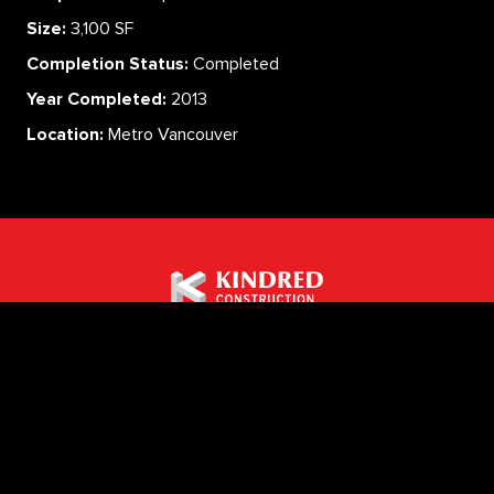
Size:
3,100 SF
Completion Status:
Completed
Year Completed:
2013
Location:
Metro Vancouver
ABOUT
SERVICES
CAREERS
PROJECTS
CONTACT