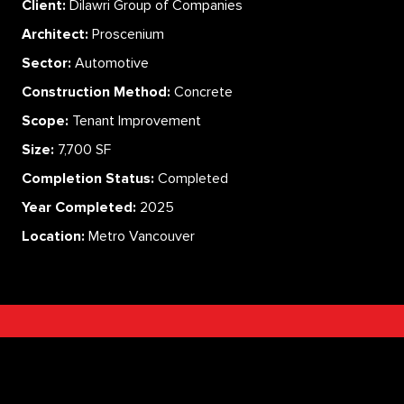
Client:
Dilawri Group of Companies
Architect:
Proscenium
Sector:
Automotive
Construction Method:
Concrete
Scope:
Tenant Improvement
Size:
7,700 SF
Completion Status:
Completed
Year Completed:
2025
Location:
Metro Vancouver