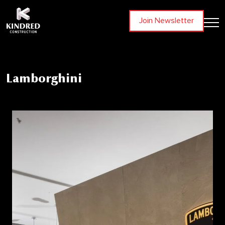
Join Newsletter
Lamborghini