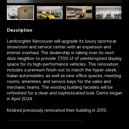
Description
Lamborghini Vancouver will upgrade its luxury sportscar
showroom and service center with an expansion and
interior overhaul. The dealership is taking over its next-
door neighbor to provide 7,700 sf of uninterrupted display
space for its high-performance vehicles. This renovation
includes a premium finish-out to match the hyper-sleek,
Italian automobiles, as well as new office spaces, meeting
rooms, amenities, and service bays for the sales and
mechanic teams. The existing building facades will be
refinished for a clean and sophisticated look. Demo began
in April 2024.
Kindred previously renovated their building in 2013.