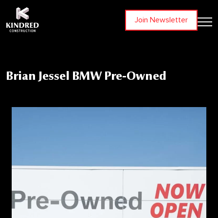
Join Newsletter
Brian Jessel BMW Pre-Owned