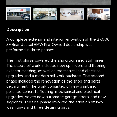
Description
A complete exterior and interior renovation of the 27,000
SF Brian Jessel BMW Pre-Owned dealership was
performed in three phases.
The first phase covered the showroom and staff area.
The scope of work included new sprinklers and flooring,
exterior cladding, as well as mechanical and electrical
upgrades and a modern millwork package. The second
phase included the renovation of the shop and parts
department. The work consisted of new paint and
polished concrete flooring, mechanical and electrical
upgrades, seven new automatic garage doors, and new
skylights. The final phase involved the addition of two
wash bays and three detailing bays.