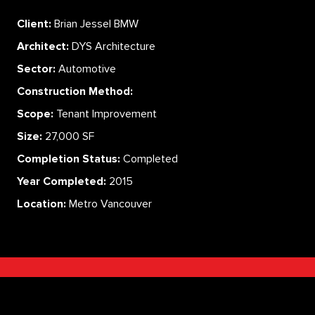
Client:
Brian Jessel BMW
Architect:
DYS Architecture
Sector:
Automotive
Construction Method:
Scope:
Tenant Improvement
Size:
27,000 SF
Completion Status:
Completed
Year Completed:
2015
Location:
Metro Vancouver